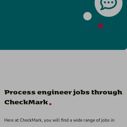
Process engineer jobs through
CheckMark
Here at CheckMark, you will find a wide range of jobs in