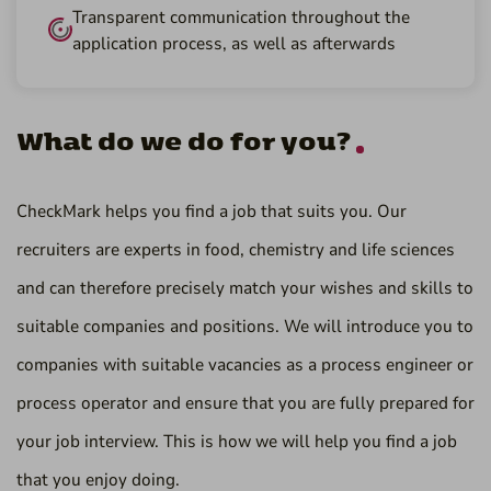
Transparent communication throughout the
application process, as well as afterwards
What do we do for you?
CheckMark helps you find a job that suits you. Our
recruiters are experts in food, chemistry and life sciences
and can therefore precisely match your wishes and skills to
suitable companies and positions. We will introduce you to
companies with suitable vacancies as a process engineer or
process operator and ensure that you are fully prepared for
your job interview. This is how we will help you find a job
that you enjoy doing.