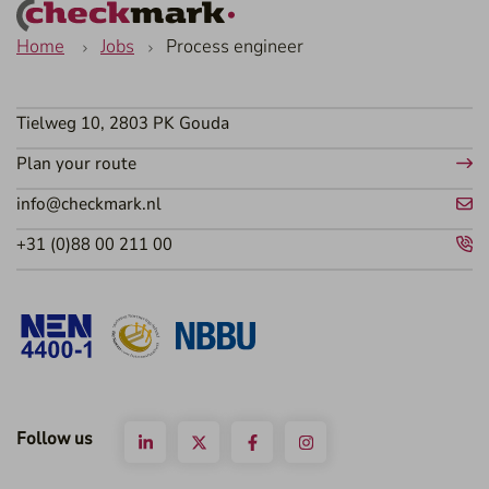
Home
Jobs
Process engineer
Tielweg 10, 2803 PK Gouda
Plan your route
info@checkmark.nl
+31 (0)88 00 211 00
Follow us