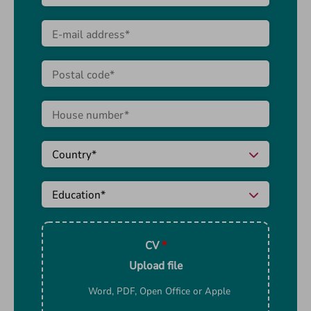
CV
*
Upload file
Word, PDF, Open Office or Apple