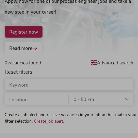
Apply now for one of our process engineer jobs and take a
new step in your career!
Register now
Read more
0
vacancies found
Advanced search
Create a job alert and receive vacancies in your inbox that match your
filter selection.
Create job alert.