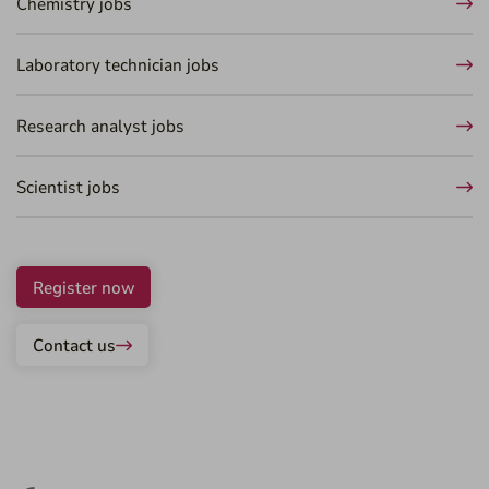
Chemistry jobs
Laboratory technician jobs
Research analyst jobs
Scientist jobs
Register now
Contact us