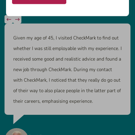
Given my age of 45, I visited CheckMark to find out
whether I was still employable with my experience. I
received some good and realistic advice and found a
new job through CheckMark. During my contact
with CheckMark, I noticed that they really do go out
of their way to also place people in the latter part of
their careers, emphasising experience.