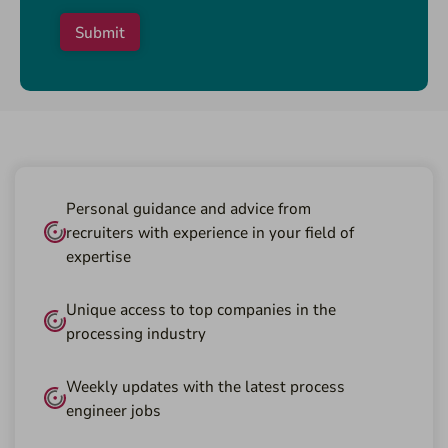
Submit
Personal guidance and advice from
recruiters with experience in your field of
expertise
Unique access to top companies in the
processing industry
Weekly updates with the latest process
engineer jobs