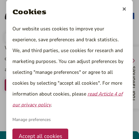
Cookies
Our website uses cookies to improve your
experience, save preferences and track statistics.
Would you like to work as a process engineer for one of
We, and third parties, use cookies for research and
our clients in food, chemistry or life sciences? Register now
marketing purposes. You can adjust preferences by
and we will contact you.
Your favorites
selecting "manage preferences" or agree to all
cookies by selecting "accept all cookies". For more
Register now
information about cookies, please
read Article 4 of
our privacy policy
.
Manage preferences
Accept all cookies