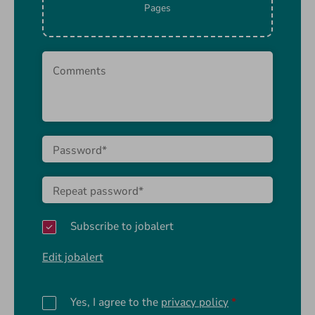
Pages
Subscribe to jobalert
Edit jobalert
Yes, I agree to the
privacy policy
*