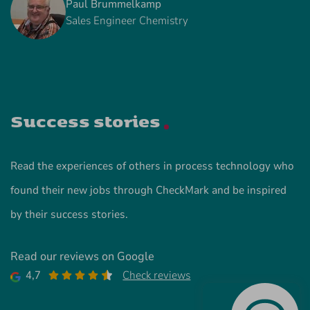
Paul Brummelkamp
Sales Engineer Chemistry
Success stories
Read the experiences of others in process technology who
found their new jobs through CheckMark and be inspired
by their success stories.
Read our reviews on Google
4,7
Check reviews