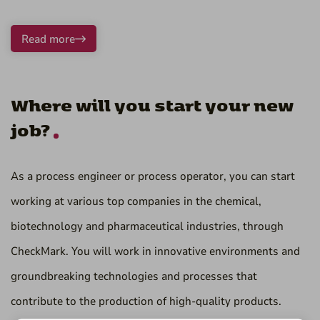
Read more
Where will you start your new
job?
As a process engineer or process operator, you can start
working at various top companies in the chemical,
biotechnology and pharmaceutical industries, through
CheckMark. You will work in innovative environments and
groundbreaking technologies and processes that
contribute to the production of high-quality products.