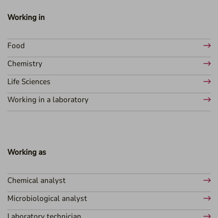
Working in
Food
Chemistry
Life Sciences
Working in a laboratory
Working as
Chemical analyst
Microbiological analyst
Laboratory technician