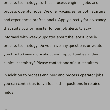
process technology, such as process engineer jobs and
process operator jobs. We offer vacancies for both starters
and experienced professionals. Apply directly for a vacancy
that suits you, or register for our job alerts to stay
informed with weekly updates about the latest jobs in
process technology. Do you have any questions or would
you like to know more about your opportunities within
clinical chemistry? Please contact one of our recruiters.
In addition to process engineer and process operator jobs,
you can contact us for various other positions in related
fields.