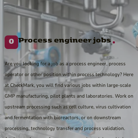
Process engineer jobs
0
Are you looking for a job as a process engineer, process
operator or other position within process technology? Here
at CheckMark, you will find various jobs within large-scale
GMP manufacturing, pilot plants and laboratories. Work on
upstream processing such as cell culture, virus cultivation
and fermentation with bioreactors, or on downstream
processing, technology transfer and process validation.