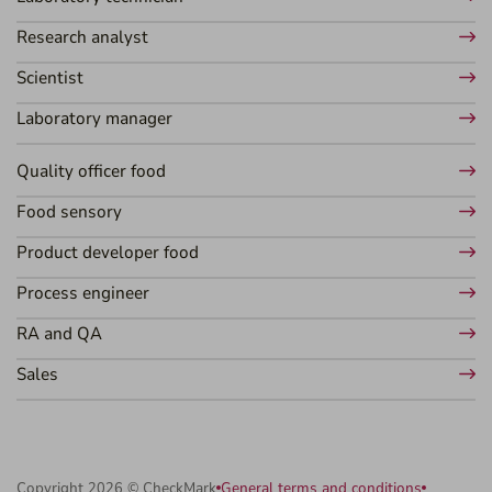
Research analyst
Scientist
Laboratory manager
Quality officer food
Food sensory
Product developer food
Process engineer
RA and QA
Sales
Copyright 2026 © CheckMark
General terms and conditions